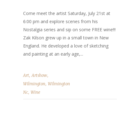
Come meet the artist Saturday, July 21st at
6:00 pm and explore scenes from his
Nostalgia series and sip on some FREE wine!!!
Zak Kilson grew up in a small town in New
England. He developed a love of sketching
and painting at an early age,...
,
,
Art
Artshow
,
Wilmington
Wilmington
,
Nc
Wine