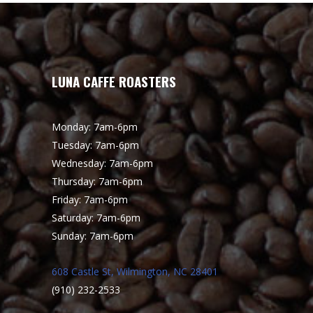
LUNA CAFFE ROASTERS
Monday: 7am-6pm
Tuesday: 7am-6pm
Wednesday: 7am-6pm
Thursday: 7am-6pm
Friday: 7am-6pm
Saturday: 7am-6pm
Sunday: 7am-6pm
608 Castle St, Wilmington, NC 28401
(910) 232-2533