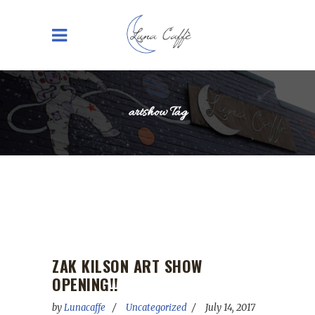
artshow Tag
ZAK KILSON ART SHOW
OPENING!!
by
Lunacaffe
Uncategorized
July 14, 2017