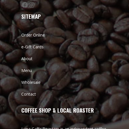
Facebook
Instagram
SITEMAP
Order Online
e-Gift Cards
About
Menu
Wholesale
Contact
COFFEE SHOP & LOCAL ROASTER
Luna Caffe Roasters is an independent coffee